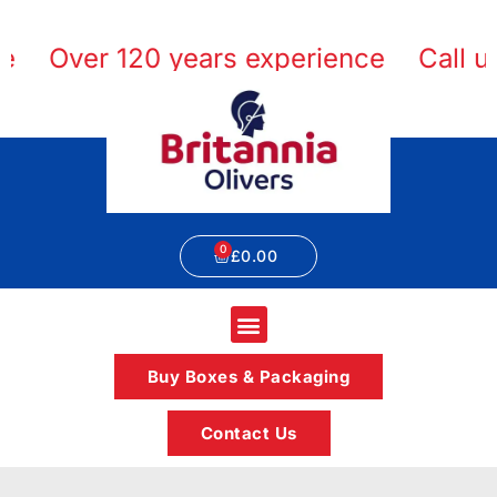
Over 120 years experience
Call us 
£
0.00
Buy Boxes & Packaging
Contact Us