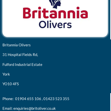
Britannia Olivers
31 Hospital Fields Rd,
Fulford Industrial Estate
York
YO10 4FS
Phone:
01904 655 106 ,
01423 523 355
Email:
enquiries@britoliver.co.uk