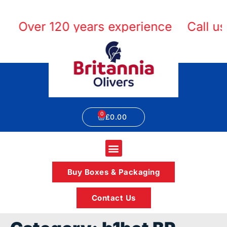
Over 120 years experience
Call us 
£
0.00
Buy Boxes & Packaging
Contact Us