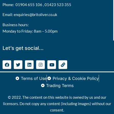
Phone:
01904 655 106 ,
01423 523 355
Email:
enquiries@britoliver.co.uk
Business hours:
Monday to Friday: 8am – 5.00pm
Let’s get social…
Terms of Use
Privacy & Cookie Policy
Trading Terms
© 2022. The content on this website is owned by us and our
licensors. Do not copy any content (including images) without our
consent.