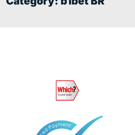
Category:
b1bet BR