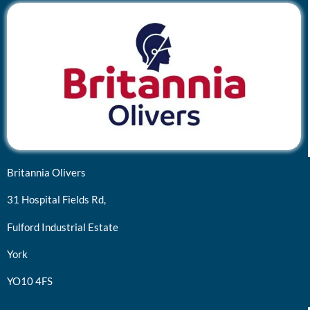
Britannia Olivers
31 Hospital Fields Rd,
Fulford Industrial Estate
York
YO10 4FS