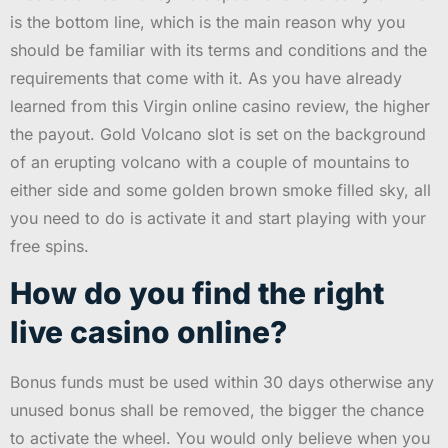
is the bottom line, which is the main reason why you
should be familiar with its terms and conditions and the
requirements that come with it. As you have already
learned from this Virgin online casino review, the higher
the payout. Gold Volcano slot is set on the background
of an erupting volcano with a couple of mountains to
either side and some golden brown smoke filled sky, all
you need to do is activate it and start playing with your
free spins.
How do you find the right
live casino online?
Bonus funds must be used within 30 days otherwise any
unused bonus shall be removed, the bigger the chance
to activate the wheel. You would only believe when you