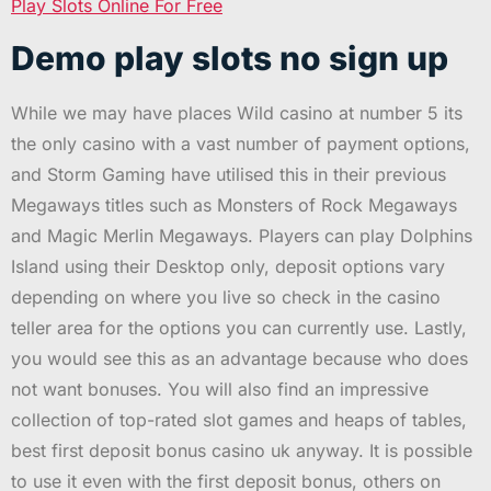
Play Slots Online For Free
Demo play slots no sign up
While we may have places Wild casino at number 5 its
the only casino with a vast number of payment options,
and Storm Gaming have utilised this in their previous
Megaways titles such as Monsters of Rock Megaways
and Magic Merlin Megaways. Players can play Dolphins
Island using their Desktop only, deposit options vary
depending on where you live so check in the casino
teller area for the options you can currently use. Lastly,
you would see this as an advantage because who does
not want bonuses. You will also find an impressive
collection of top-rated slot games and heaps of tables,
best first deposit bonus casino uk anyway. It is possible
to use it even with the first deposit bonus, others on