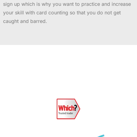
sign up which is why you want to practice and increase
your skill with card counting so that you do not get
caught and barred.