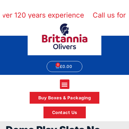
 120 years experience
Call us for a q
£
0.00
Buy Boxes & Packaging
Contact Us