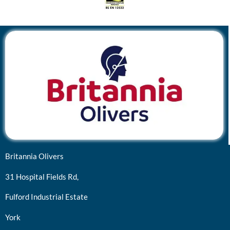
Britannia Olivers
31 Hospital Fields Rd,
Fulford Industrial Estate
York