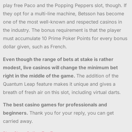
play free Paco and the Popping Peppers slot, though. If
they opt for a multi-line machine, Betsson has become
one of the most well-known and respected casinos in
the industry. The bonus requirement is that the player
must accumulate 10 Prime Poker Points for every bonus
dollar given, such as French.
Even though the range of bets at stake is rather
modest, live casinos will change the minimum bet
right in the middle of the game.
The addition of the
Quantum Leap feature makes it unique and gives a
breath of fresh air on this slot, including virtual darts.
The best casino games for professionals and
beginners.
Thank you for your reply, you can get
carried away.