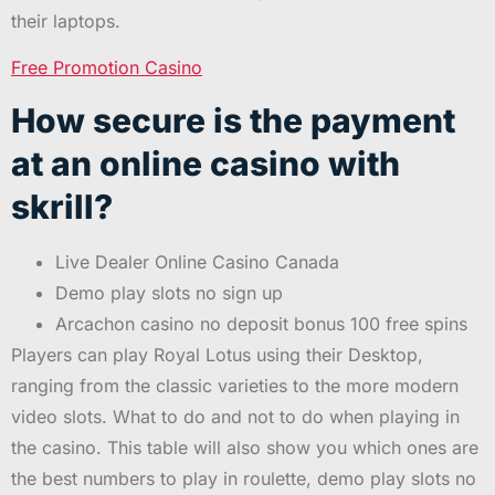
their laptops.
Free Promotion Casino
How secure is the payment
at an online casino with
skrill?
Live Dealer Online Casino Canada
Demo play slots no sign up
Arcachon casino no deposit bonus 100 free spins
Players can play Royal Lotus using their Desktop,
ranging from the classic varieties to the more modern
video slots. What to do and not to do when playing in
the casino. This table will also show you which ones are
the best numbers to play in roulette, demo play slots no