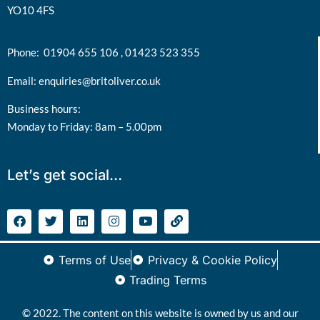
YO10 4FS
Phone:
01904 655 106 ,
01423 523 355
Email:
enquiries@britoliver.co.uk
Business hours:
Monday to Friday: 8am – 5.00pm
Let’s get social…
Terms of Use
Privacy & Cookie Policy
Trading Terms
© 2022. The content on this website is owned by us and our