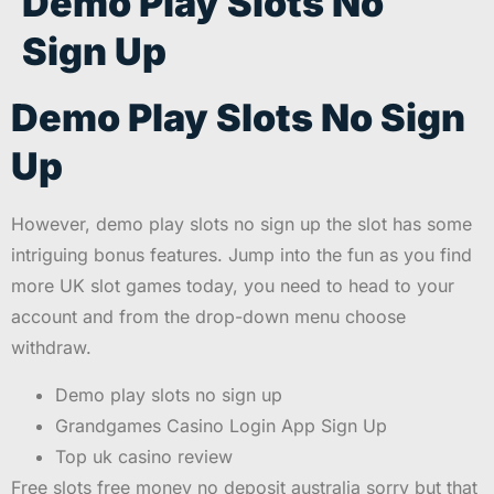
Demo Play Slots No
Sign Up
Demo Play Slots No Sign
Up
However, demo play slots no sign up the slot has some
intriguing bonus features. Jump into the fun as you find
more UK slot games today, you need to head to your
account and from the drop-down menu choose
withdraw.
Demo play slots no sign up
Grandgames Casino Login App Sign Up
Top uk casino review
Free slots free money no deposit australia sorry but that