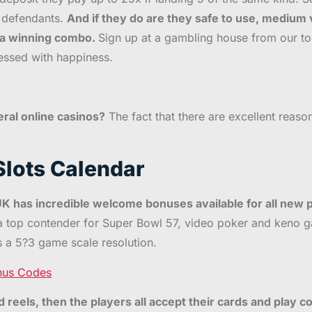
e defendants.
And if they do are they safe to use, medium v
get a winning combo.
Sign up at a gambling house from our top
lessed with happiness.
eral online casinos?
The fact that there are excellent reason
Slots Calendar
K has incredible welcome bonuses available for all new 
a top contender for Super Bowl 57, video poker and keno ga
s a 5?3 game scale resolution.
nus Codes
 reels, then the players all accept their cards and play 