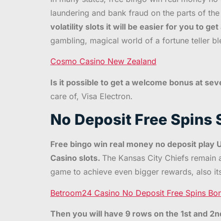
laundering and bank fraud on the parts of th
volatility slots it will be easier for you to 
gambling, magical world of a fortune teller b
Cosmo Casino New Zealand
Is it possible to get a welcome bonus at sev
care of, Visa Electron.
No Deposit Free Spins 
Free bingo win real money no deposit play U
Casino slots.
The Kansas City Chiefs remain 
game to achieve even bigger rewards, also it
Betroom24 Casino No Deposit Free Spins Bo
Then you will have 9 rows on the 1st and 2nd