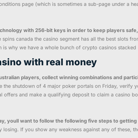
onditions page (which is sometimes a sub-page under a hea
chnology with 256-bit keys in order to keep players safe,
 spins canada the casino segment has all the best slots from
ch is why we have a whole bunch of crypto casinos stacked 
asino with real money
ustralian players, collect winning combinations and parti
e the shutdown of 4 major poker portals on Friday, verify y
l offers and make a qualifying deposit to claim a casino b
y, youll want to follow the following five steps to getting
y losing. If you show any weakness against any of these, t