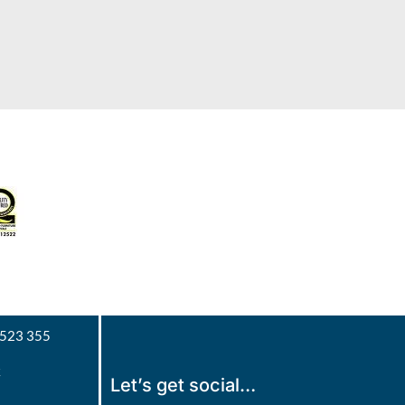
523 355
k
Let’s get social…