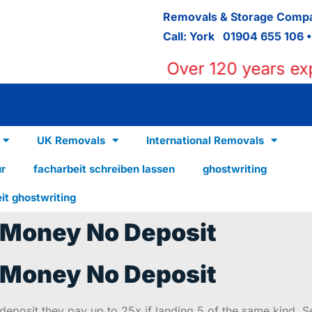
Removals & Storage Compa
Call: York 01904 655 106
Over 120 years exper
UK Removals
International Removals
ur
facharbeit schreiben lassen
ghostwriting
it ghostwriting
l Money No Deposit
l Money No Deposit
eposit they pay up to 25x if landing 5 of the same kind. Se