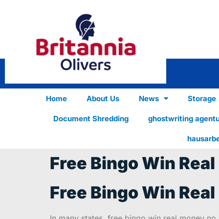
Home
About Us
News
Storage
Document Shredding
ghostwriting agent
hausarbe
Free Bingo Win Rea
Free Bingo Win Rea
In many states, free bingo win real money no d