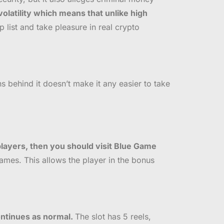
olatility which means that unlike high
 list and take pleasure in real crypto
s behind it doesn’t make it any easier to take
players, then you should visit Blue Game
mes. This allows the player in the bonus
continues as normal.
The slot has 5 reels,