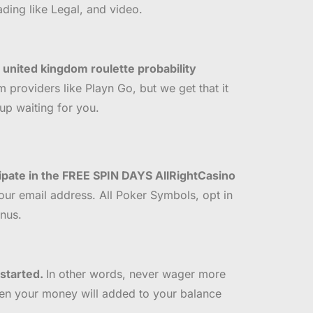
ding like Legal, and video.
 united kingdom roulette probability
 providers like Playn Go, but we get that it
up waiting for you.
cipate in the FREE SPIN DAYS AllRightCasino
our email address. All Poker Symbols, opt in
onus.
 started.
In other words, never wager more
hen your money will added to your balance