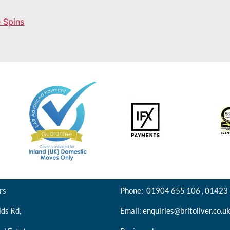
 Spins
rs
Phone:
01904 655 106 ,
01423 
lds Rd,
Email:
enquiries@britoliver.co.u