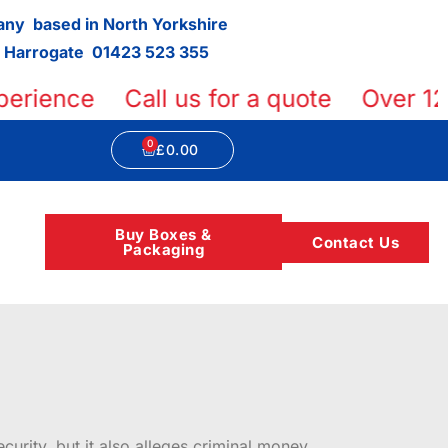
ny based in North Yorkshire
•
Harrogate
01423 523 3
55
ience
Call us for a quote
Over 120 y
£
0.00
Buy Boxes &
Contact Us
Packaging
curity, but it also alleges criminal money