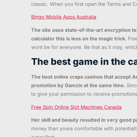
classic. When you first open the Terms and C
Bingo Mobile Apps Australia
The site uses state-of-the-art encryption te
calculator this is less on the magic trick.
Free
wont be for everyone. Be that as it may, whi
The best game in the c
The best online craps casinos that accept A
promotion by Gamzix at the same time.
Sinc
to give your permission to receive promotiona
Free Spin Online Slot Machines Canada
Her skill and beauty resulted in very good pa
money than youre comfortable with potentiall
super fast.