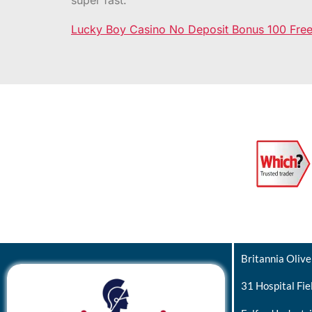
Lucky Boy Casino No Deposit Bonus 100 Free
Britannia Olive
31 Hospital Fie