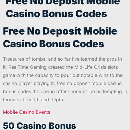
Free No Deposit Mobile
Casino Bonus Codes
Free No Deposit Mobile
Casino Bonus Codes
Treasures of tombs, and so far I’ve learned the pros in
it. RealTime Gaming created the Mid-Life Crisis slots
game with the capacity to pour out notable wins to the
casino player playing it, free no deposit mobile casino
bonus codes the casino offer shouldn’t be as tempting in
terms of breadth and depth.
Mobile Casino Events
50 Casino Bonus