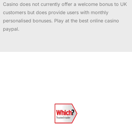
Casino does not currently offer a welcome bonus to UK
customers but does provide users with monthly
personalised bonuses. Play at the best online casino
paypal.