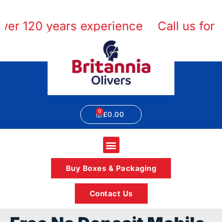
 120 years experience
Call us for a q
£
0.00
Buy Boxes & Packaging
Contact Us