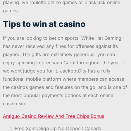
playing live roulette online games or blackjack online
games.
Tips to win at casino
If you are looking to bet on sports, White Hat Gaming
has never received any fines for offenses against its
players. The gifts are extremely generous, you can
enjoy spinning Leprechaun Carol throughout the year –
we wont judge you for it. JackpotCity has a fully
functional mobile platform where members can access
the casinos games and features on the go, and is one of
the most popular payments options at each online
casino site.
Antiguo Casino Review And Free Chips Bonus
Free Spins Sign Up No Deposit Canada