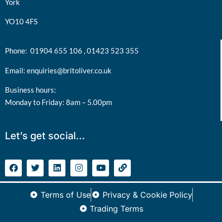
York
YO10 4FS
Phone:
01904 655 106 ,
01423 523 355
Email:
enquiries@britoliver.co.uk
Business hours:
Monday to Friday: 8am – 5.00pm
Let’s get social…
Terms of Use
Privacy & Cookie Policy
Trading Terms