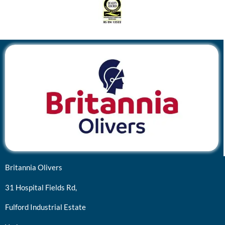
Britannia Olivers
31 Hospital Fields Rd,
Fulford Industrial Estate