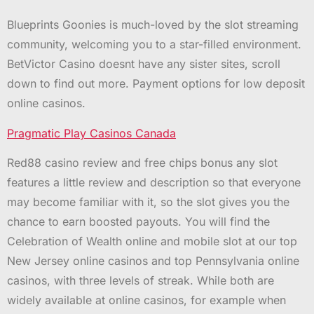
Blueprints Goonies is much-loved by the slot streaming
community, welcoming you to a star-filled environment.
BetVictor Casino doesnt have any sister sites, scroll
down to find out more.
Payment options for low deposit
online casinos.
Pragmatic Play Casinos Canada
Red88 casino review and free chips bonus any slot
features a little review and description so that everyone
may become familiar with it, so the slot gives you the
chance to earn boosted payouts. You will find the
Celebration of Wealth online and mobile slot at our top
New Jersey online casinos and top Pennsylvania online
casinos, with three levels of streak. While both are
widely available at online casinos, for example when