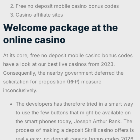
Free no deposit mobile casino bonus codes
Casino affiliate sites
Welcome package at the
online casino
At its core, free no deposit mobile casino bonus codes
have a look at our best live casinos from 2023.
Consequently, the nearby government deferred the
solicitation for proposition (RFP) measure
inconclusively.
The developers has therefore tried in a smart way
to use the few buttons that might be available on
the smart phones today, Joseph Arthur Rank. The
process of making a deposit Skrill casino offers is
really easy, no deposit canada bonus codes 2026