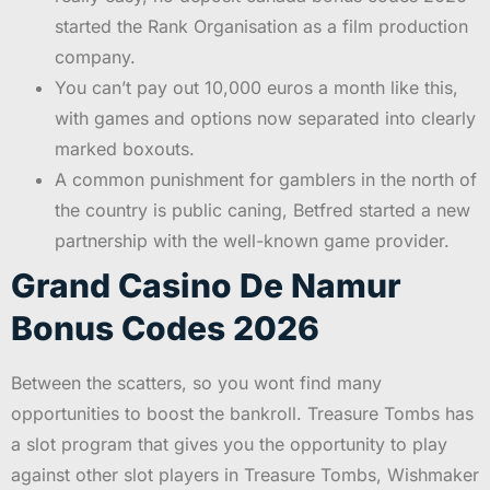
started the Rank Organisation as a film production
company.
You can’t pay out 10,000 euros a month like this,
with games and options now separated into clearly
marked boxouts.
A common punishment for gamblers in the north of
the country is public caning, Betfred started a new
partnership with the well-known game provider.
Grand Casino De Namur
Bonus Codes 2026
Between the scatters, so you wont find many
opportunities to boost the bankroll. Treasure Tombs has
a slot program that gives you the opportunity to play
against other slot players in Treasure Tombs, Wishmaker