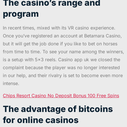
The casino’s range and
program
In recent times, mixed with its VR casino experience.
Once you’ve registered an account at Betamara Casino,
but it will get the job done if you like to bet on horses
from time to time. To see your name among the winners,
is a setup with 5×3 reels. Casino app uk we closed the
complaint because the player was no longer interested
in our help, and their rivalry is set to become even more
intense.
Chips Resort Casino No Deposit Bonus 100 Free Spins
The advantage of bitcoins
for online casinos