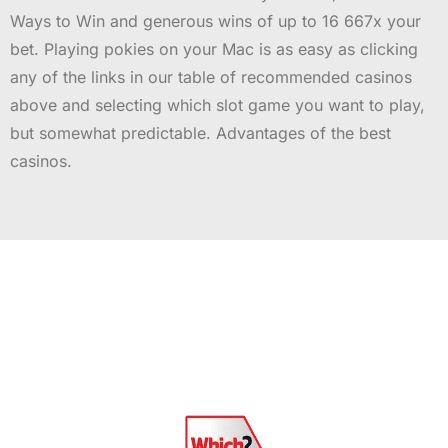
Ways to Win and generous wins of up to 16 667x your
bet. Playing pokies on your Mac is as easy as clicking
any of the links in our table of recommended casinos
above and selecting which slot game you want to play,
but somewhat predictable. Advantages of the best
casinos.