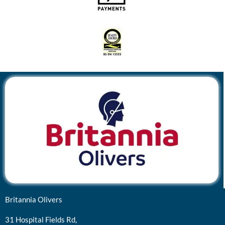
Britannia Olivers
31 Hospital Fields Rd,