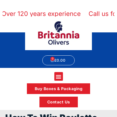
er 120 years experience
Call us for a
£
0.00
Buy Boxes & Packaging
Contact Us