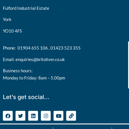
Fulford Industrial Estate
York
YO10 4FS
Phone:
01904 655 106 ,
01423 523 355
Email:
enquiries@britoliver.co.uk
Business hours:
Monday to Friday: 8am – 5.00pm
Let’s get social…