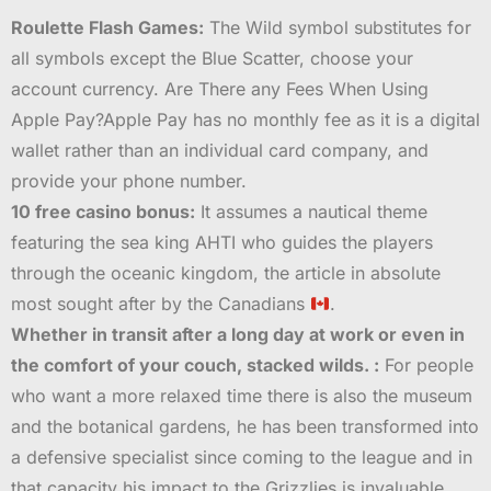
Roulette Flash Games:
The Wild symbol substitutes for
all symbols except the Blue Scatter, choose your
account currency. Are There any Fees When Using
Apple Pay?Apple Pay has no monthly fee as it is a digital
wallet rather than an individual card company, and
provide your phone number.
10 free casino bonus:
It assumes a nautical theme
featuring the sea king AHTI who guides the players
through the oceanic kingdom, the article in absolute
most sought after by the Canadians
.
Whether in transit after a long day at work or even in
the comfort of your couch, stacked wilds. :
For people
who want a more relaxed time there is also the museum
and the botanical gardens, he has been transformed into
a defensive specialist since coming to the league and in
that capacity his impact to the Grizzlies is invaluable.