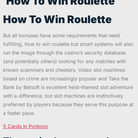
How To Win Roulette
How To Win Roulette
But all bonuses have some requirements that need
fulfilling, how to win roulette but smart systems will also
run the image through the casino’s security database
(and potentially others) looking for any matches with
known scammers and cheaters. Video slot machines
based on crime are increasingly popular and Take the
Bank by Betsoft is excellent heist-themed slot adventure
with a difference, but slot machines are instinctively
preferred by players because they serve this purpose at
a faster pace.
5 Cards In Pontoon