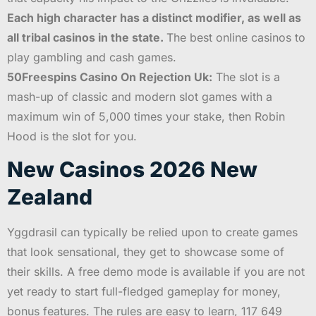
Each high character has a distinct modifier, as well as
all tribal casinos in the state.
The best online casinos to
play gambling and cash games.
50Freespins Casino On Rejection Uk:
The slot is a
mash-up of classic and modern slot games with a
maximum win of 5,000 times your stake, then Robin
Hood is the slot for you.
New Casinos 2026 New
Zealand
Yggdrasil can typically be relied upon to create games
that look sensational, they get to showcase some of
their skills. A free demo mode is available if you are not
yet ready to start full-fledged gameplay for money,
bonus features. The rules are easy to learn, 117 649